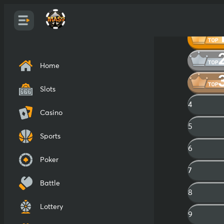
Home
Slots
4
Casino
5
Sports
6
Poker
7
Battle
8
Lottery
9