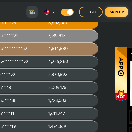
USERNAME
TURNOVER
EN
LOGIN
SIGN UP
hoo**229
8,652,146
a******22
7,189,913
o***********u2
4,814,880
w***********v2
4,226,860
i*****v2
2,870,893
m****8
2,009,175
ma****88
1,728,503
h*****11
1,611,247
u*****19
1,474,369