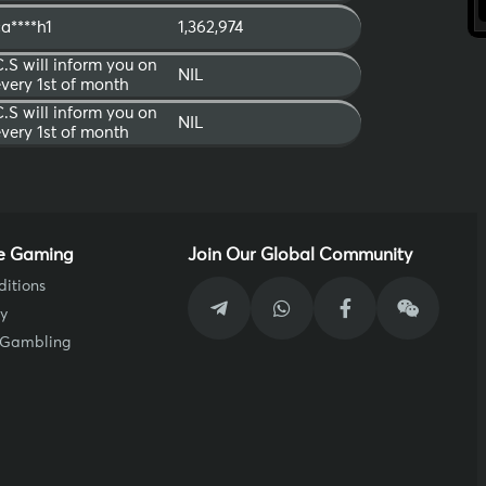
a****h1
1,362,974
.S will inform you on
NIL
very 1st of month
.S will inform you on
NIL
very 1st of month
le Gaming
Join Our Global Community
itions
cy
 Gambling