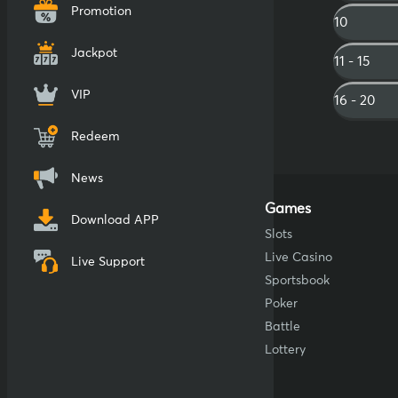
Promotion
10
Jackpot
11 - 15
VIP
16 - 20
Redeem
News
Games
Download APP
Slots
Live Casino
Live Support
Sportsbook
Poker
Battle
Lottery