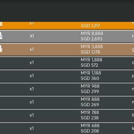
RANK
PRIZE COUNT
CASH PRIZE
MYR 16,888
x1
SGD 5,117
MYR 8,888
X1
h
SGD 2,693
MYR 3,888
x1
g
SGD 1,178
MYR 1,888
x1
a
SGD 572
MYR 1,188
x1
p
SGD 360
MYR 988
x1
SGD 299
MYR 888
x1
SGD 269
MYR 788
x1
t
SGD 238
MYR 688
x1
k
SGD 208