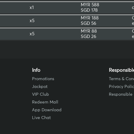
MYR 588
x1
c
SGD 178
MYR 188
C
x5
SGD 56
e
MYR 88
C
x5
SGD 26
e
Info
Responsib
Promotions
Terms & Cond
Jackpot
Privacy Poli
VIP Club
Responsible
Redeem Mall
App Download
Live Chat