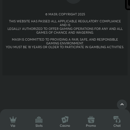
© MAS9, COPYRIGHT 2025
THIS WEBSITE HAS PASSED ALL APPLICABLE REGULATORY COMPLIANCE
AND IS
LEGALLY AUTHORIZED TO OFFER GAMING OPERATIONS FOR ANY AND ALL
GAMES OF CHANCE AND WAGERING.
MAS9 IS COMMITTED TO PROVIDING A FAIR, SAFE, AND RESPONSIBLE
GAMING ENVIRONMENT.
YOU MUST BE 18 YEARS OR OLDER TO PARTICIPATE IN GAMBLING ACTIVITIES.
Vip
Slots
Casino
Promo
Chat